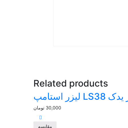
Related products
پلیمر یدک LS38
تومان
30,000
مقایسه