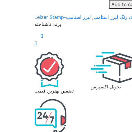
Add to c
لیزر استامپ-Leizer Stamp
,
کاتریج یدک خام و 
ناشناخته
برند:
تحویل اکسپرس
تضمین بهترین قیمت