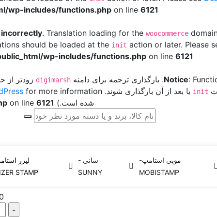
l/wp-includes/functions.php
on line
6121
d
incorrectly
. Translation loading for the
domain 
woocommerce
ations should be loaded at the
action or later. Please 
init
ublic_html/wp-includes/functions.php
on line
6121
ر افزونه یا
. بارگذاری ترجمه برای دامنه
Notice
: Funct
digimarsh
dPress
یا بعد از آن بارگذاری شوند. Please see
پو
init
hp
on line
6121
شده است.) in
استامپ
کاتریج یدک لیزر استامپ
لیزر استامپ-Leizer Stamp
Home
زر استامپ-
سانی -
موبی استامپ-
0
IZER STAMP
SUNNY
MOBISTAMP
0