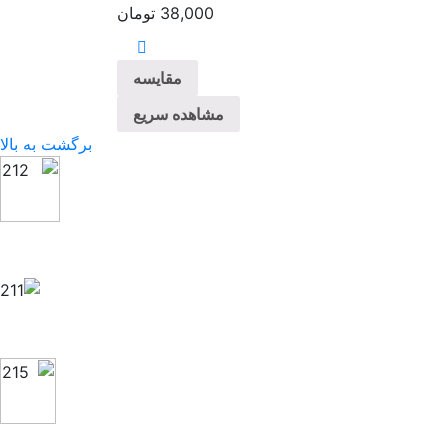
تومان
38,000
مقایسه
مشاهده سریع
برگشت به بالا