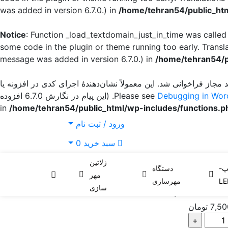
was added in version 6.7.0.) in
/home/tehran54/public_htm
Notice
: Function _load_textdomain_just_in_time was calle
some code in the plugin or theme running too early. Transl
message was added in version 6.7.0.) in
/home/tehran54/p
زودتر از حد مجاز فراخوانی شد. این معمولاً نشان‌دهندهٔ اجرای کدی د
for more information. (این پیام در نگارش 6.7.0 افزوده
Debugging in Wor
/home/tehran54/public_html/wp-includes/functions.p
ورود / ثبت نام
0
سبد خرید
استامپ یدک LS-30
کاتریج یدک خام و تک رنگ لیزر 
ژلاتین
دستگاه
لی
مهر
استامپ یدک LS-3
مهرسازی
LE
سازی
تومان
7,50