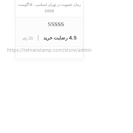
6 آگوست
زمان عضویت در تهران استامپ :
2026
از 5
90
|
4.5 رضایت خرید
(2) رای
https://tehranstamp.com/store/admin