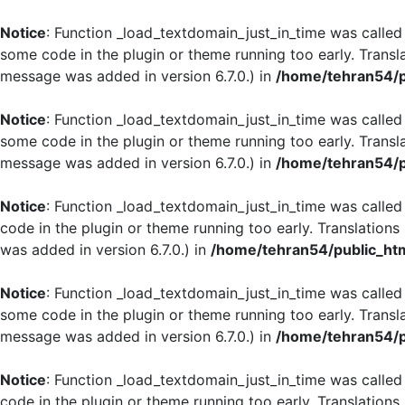
Notice
: Function _load_textdomain_just_in_time was calle
some code in the plugin or theme running too early. Transl
message was added in version 6.7.0.) in
/home/tehran54/p
Notice
: Function _load_textdomain_just_in_time was calle
some code in the plugin or theme running too early. Transl
message was added in version 6.7.0.) in
/home/tehran54/p
Notice
: Function _load_textdomain_just_in_time was calle
code in the plugin or theme running too early. Translation
was added in version 6.7.0.) in
/home/tehran54/public_htm
Notice
: Function _load_textdomain_just_in_time was calle
some code in the plugin or theme running too early. Transl
message was added in version 6.7.0.) in
/home/tehran54/p
Notice
: Function _load_textdomain_just_in_time was calle
code in the plugin or theme running too early. Translation