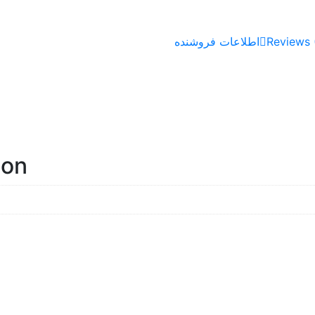
اطلاعات فروشنده
Reviews 
ion