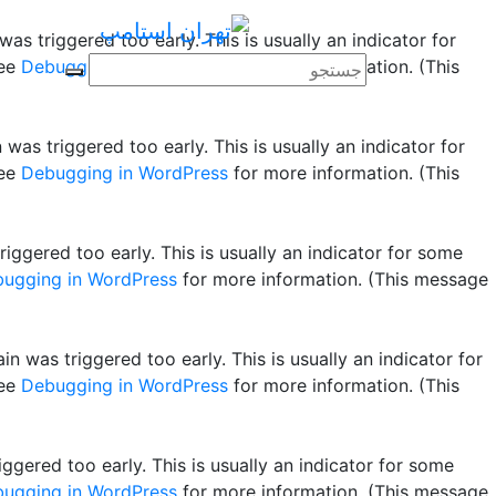
as triggered too early. This is usually an indicator for
see
Debugging in WordPress
for more information. (This
was triggered too early. This is usually an indicator for
see
Debugging in WordPress
for more information. (This
ggered too early. This is usually an indicator for some
ugging in WordPress
for more information. (This message
n was triggered too early. This is usually an indicator for
see
Debugging in WordPress
for more information. (This
gered too early. This is usually an indicator for some
ugging in WordPress
for more information. (This message