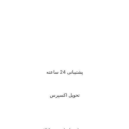
پشتیبانی 24 ساعته
تحویل اکسپرس