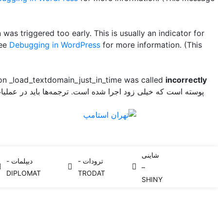
was triggered too early. This is usually an indicator for
see
Debugging in WordPress
for more information. (This
ion _load_textdomain_just_in_time was called
incorrectly
سته است که خیلی زود اجرا شده است. ترجمه‌ها باید در عملیات
شاینی
دیپلمات -
ترودات -
–
DIPLOMAT
TRODAT
SHINY