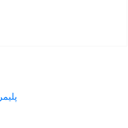
 لیزر استامپ