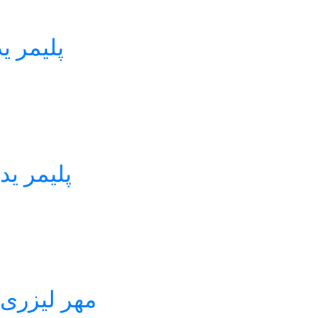
 M3555 لیزر استامپ
دک LS2050 لیزر استامپ
یستال M-3555