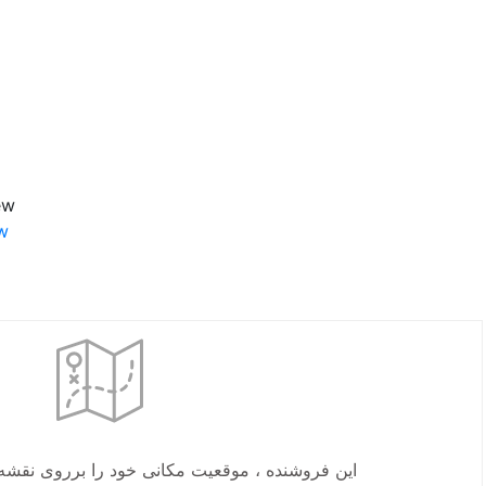
-30”
w.
یت مکانی خود را برروی نقشه مشخص نکرده است.