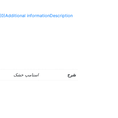
(0)
Additional information
Description
استامپ خشک
شرح