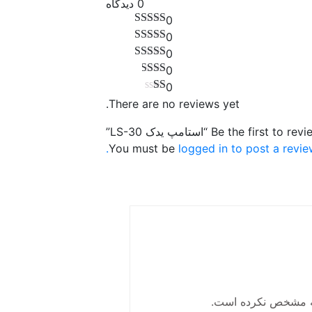
0 دیدگاه
0
0
0
0
0
There are no reviews yet.
Be the first to review “استامپ یدک LS
You must be
logged in to post a revie
این فروشنده ، موقع