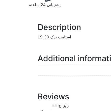
پشتیبانی 24 ساعته
Description
استامپ یدک LS-30
Additional informat
Reviews
0.0
/5