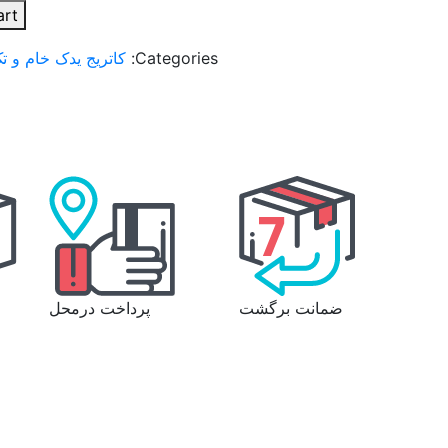
art
تک رنگ لیزر استامپ
Categories:
پرداخت درمحل
ضمانت برگشت