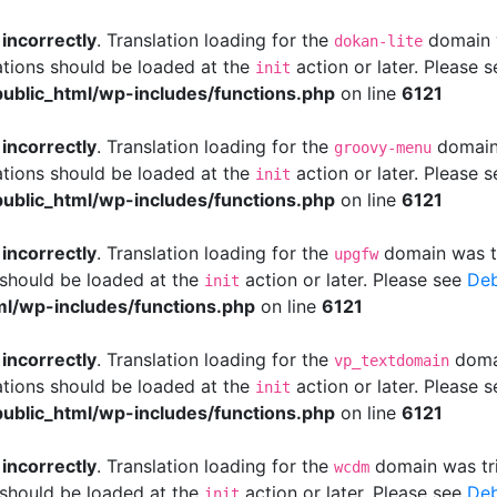
d
incorrectly
. Translation loading for the
domain w
dokan-lite
ations should be loaded at the
action or later. Please 
init
ublic_html/wp-includes/functions.php
on line
6121
d
incorrectly
. Translation loading for the
domain 
groovy-menu
ations should be loaded at the
action or later. Please 
init
ublic_html/wp-includes/functions.php
on line
6121
d
incorrectly
. Translation loading for the
domain was tri
upgfw
s should be loaded at the
action or later. Please see
Deb
init
l/wp-includes/functions.php
on line
6121
d
incorrectly
. Translation loading for the
domai
vp_textdomain
ations should be loaded at the
action or later. Please 
init
ublic_html/wp-includes/functions.php
on line
6121
d
incorrectly
. Translation loading for the
domain was trig
wcdm
s should be loaded at the
action or later. Please see
Deb
init