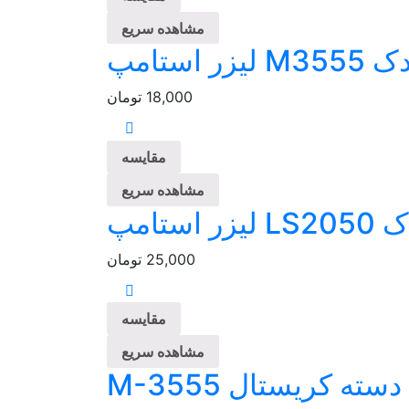
مشاهده سریع
پلیمر یدک
تومان
18,000
مقایسه
مشاهده سریع
پلیمر ی
تومان
25,000
مقایسه
مشاهده سریع
مهر لیزری دسته کر