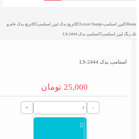
کاتریج یدک خام و
کاتریج یدک لیزر استامپ
لیزر استامپ-Leizer Stamp
Home
استامپ یدک LS-2444
تک رنگ لیزر استامپ
استامپ یدک LS-2444
تومان
25,000