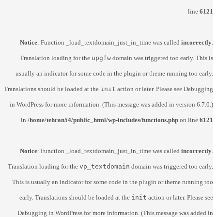
line
6121
Notice
: Function _load_textdomain_just_in_time was called
incorrectly
.
Translation loading for the
upgfw
domain was triggered too early. This is
usually an indicator for some code in the plugin or theme running too early.
Translations should be loaded at the
init
action or later. Please see
Debugging
in WordPress
for more information. (This message was added in version 6.7.0.)
in
/home/tehran54/public_html/wp-includes/functions.php
on line
6121
Notice
: Function _load_textdomain_just_in_time was called
incorrectly
.
Translation loading for the
vp_textdomain
domain was triggered too early.
This is usually an indicator for some code in the plugin or theme running too
early. Translations should be loaded at the
init
action or later. Please see
Debugging in WordPress
for more information. (This message was added in