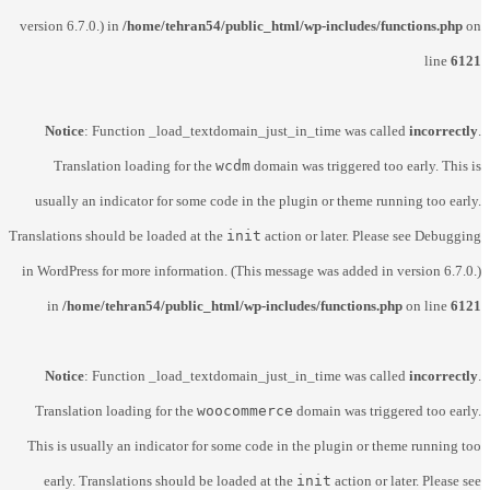
version 6.7.0.) in
/home/tehran54/public_html/wp-includes/functions.php
on
line
6121
Notice
: Function _load_textdomain_just_in_time was called
incorrectly
.
Translation loading for the
wcdm
domain was triggered too early. This is
usually an indicator for some code in the plugin or theme running too early.
Translations should be loaded at the
init
action or later. Please see
Debugging
in WordPress
for more information. (This message was added in version 6.7.0.)
in
/home/tehran54/public_html/wp-includes/functions.php
on line
6121
Notice
: Function _load_textdomain_just_in_time was called
incorrectly
.
Translation loading for the
woocommerce
domain was triggered too early.
This is usually an indicator for some code in the plugin or theme running too
early. Translations should be loaded at the
init
action or later. Please see