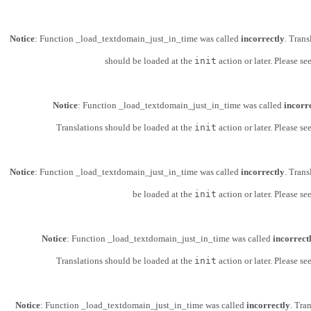
Notice
: Function _load_textdomain_just_in_time was called
incorrectly
. Trans
should be loaded at the
init
action or later. Please se
Notice
: Function _load_textdomain_just_in_time was called
incorr
Translations should be loaded at the
init
action or later. Please se
Notice
: Function _load_textdomain_just_in_time was called
incorrectly
. Trans
be loaded at the
init
action or later. Please se
Notice
: Function _load_textdomain_just_in_time was called
incorrect
Translations should be loaded at the
init
action or later. Please se
Notice
: Function _load_textdomain_just_in_time was called
incorrectly
. Tra