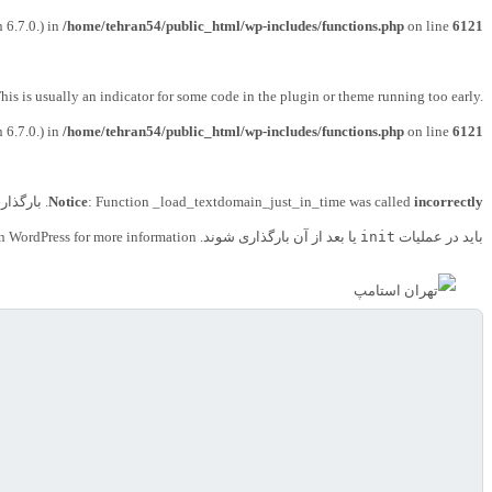
 6.7.0.) in
/home/tehran54/public_html/wp-includes/functions.php
on line
6121
his is usually an indicator for some code in the plugin or theme running too early.
 6.7.0.) in
/home/tehran54/public_html/wp-includes/functions.php
on line
6121
ای دامنه
Notice
: Function _load_textdomain_just_in_time was called
incorrectly
n WordPress
for more information. (این پیام در نگارش 6.7.0 افزوده شده است.) in
یا بعد از آن بارگذاری شوند. Please see
init
باید در عملیات