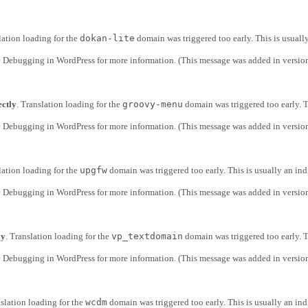
lation loading for the
dokan-lite
domain was triggered too early. This is usuall
e
Debugging in WordPress
for more information. (This message was added in version
ectly
. Translation loading for the
groovy-menu
domain was triggered too early. T
e
Debugging in WordPress
for more information. (This message was added in version
lation loading for the
upgfw
domain was triggered too early. This is usually an ind
e
Debugging in WordPress
for more information. (This message was added in version
ly
. Translation loading for the
vp_textdomain
domain was triggered too early. T
e
Debugging in WordPress
for more information. (This message was added in version
nslation loading for the
wcdm
domain was triggered too early. This is usually an ind