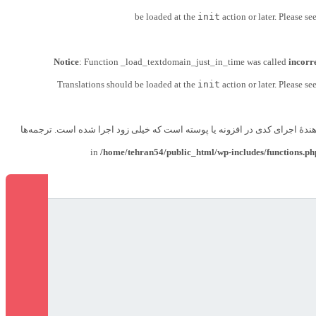
be loaded at the
init
action or later. Please se
Notice
: Function _load_textdomain_just_in_time was called
incorr
Translations should be loaded at the
init
action or later. Please se
زودتر از حد مجاز فراخوانی شد. این معمولاً نشان‌دهندهٔ اجرای کدی در افزونه
/home/tehran54/public_html/wp-includes/functions.ph