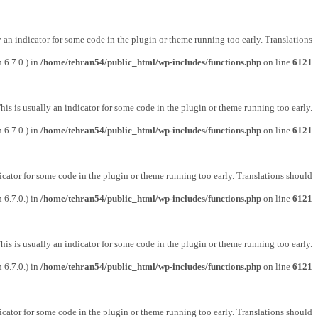
y an indicator for some code in the plugin or theme running too early. Translations
 6.7.0.) in
/home/tehran54/public_html/wp-includes/functions.php
on line
6121
his is usually an indicator for some code in the plugin or theme running too early.
 6.7.0.) in
/home/tehran54/public_html/wp-includes/functions.php
on line
6121
icator for some code in the plugin or theme running too early. Translations should
 6.7.0.) in
/home/tehran54/public_html/wp-includes/functions.php
on line
6121
his is usually an indicator for some code in the plugin or theme running too early.
 6.7.0.) in
/home/tehran54/public_html/wp-includes/functions.php
on line
6121
icator for some code in the plugin or theme running too early. Translations should