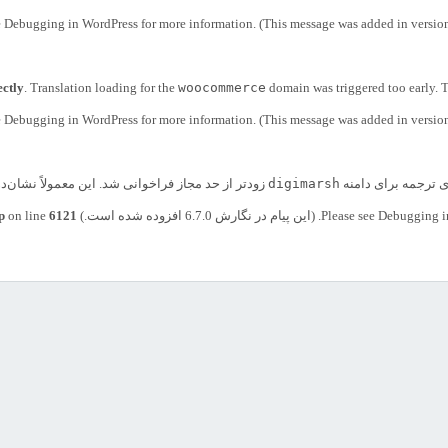
e
Debugging in WordPress
for more information. (This message was added in version
ectly
. Translation loading for the
woocommerce
domain was triggered too early. T
e
Debugging in WordPress
for more information. (This message was added in version
 یا پوسته است که خیلی زود اجرا شده است. ترجمه‌ها
digimarsh
. بارگذاری ترجمه بر
p
on line
6121
Debugging i