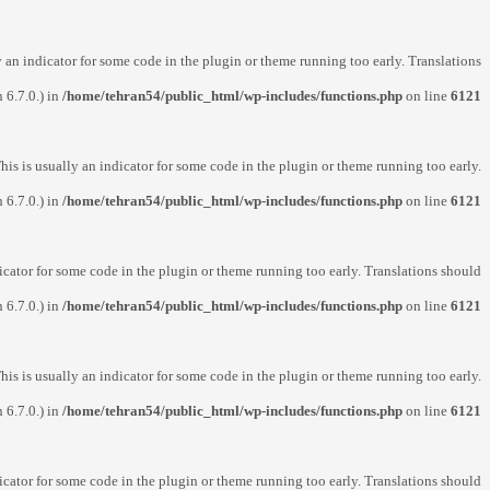
y an indicator for some code in the plugin or theme running too early. Translations
 6.7.0.) in
/home/tehran54/public_html/wp-includes/functions.php
on line
6121
his is usually an indicator for some code in the plugin or theme running too early.
 6.7.0.) in
/home/tehran54/public_html/wp-includes/functions.php
on line
6121
icator for some code in the plugin or theme running too early. Translations should
 6.7.0.) in
/home/tehran54/public_html/wp-includes/functions.php
on line
6121
his is usually an indicator for some code in the plugin or theme running too early.
 6.7.0.) in
/home/tehran54/public_html/wp-includes/functions.php
on line
6121
icator for some code in the plugin or theme running too early. Translations should