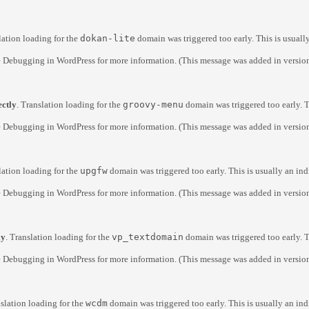
lation loading for the
dokan-lite
domain was triggered too early. This is usuall
e
Debugging in WordPress
for more information. (This message was added in version
ectly
. Translation loading for the
groovy-menu
domain was triggered too early. T
e
Debugging in WordPress
for more information. (This message was added in version
lation loading for the
upgfw
domain was triggered too early. This is usually an ind
e
Debugging in WordPress
for more information. (This message was added in version
ly
. Translation loading for the
vp_textdomain
domain was triggered too early. T
e
Debugging in WordPress
for more information. (This message was added in version
nslation loading for the
wcdm
domain was triggered too early. This is usually an ind