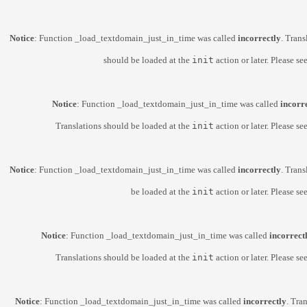
Notice
: Function _load_textdomain_just_in_time was called
incorrectly
. Trans
should be loaded at the
init
action or later. Please se
Notice
: Function _load_textdomain_just_in_time was called
incorr
Translations should be loaded at the
init
action or later. Please se
Notice
: Function _load_textdomain_just_in_time was called
incorrectly
. Trans
be loaded at the
init
action or later. Please se
Notice
: Function _load_textdomain_just_in_time was called
incorrect
Translations should be loaded at the
init
action or later. Please se
Notice
: Function _load_textdomain_just_in_time was called
incorrectly
. Tra