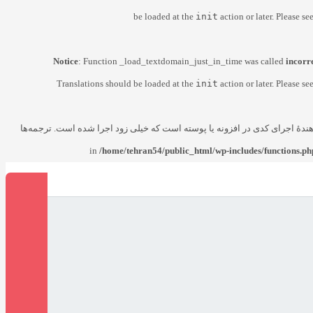
be loaded at the
init
action or later. Please se
Notice
: Function _load_textdomain_just_in_time was called
incorr
Translations should be loaded at the
init
action or later. Please se
زودتر از حد مجاز فراخوانی شد. این معمولاً نشان‌دهندهٔ اجرای کدی در افزونه
/home/tehran54/public_html/wp-includes/functions.ph