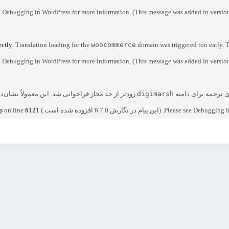
e
Debugging in WordPress
for more information. (This message was added in version
ectly
. Translation loading for the
woocommerce
domain was triggered too early. T
e
Debugging in WordPress
for more information. (This message was added in version
 یا پوسته است که خیلی زود اجرا شده است. ترجمه‌ها
digimarsh
. بارگذاری ترجمه بر
p
on line
6121
Debugging i