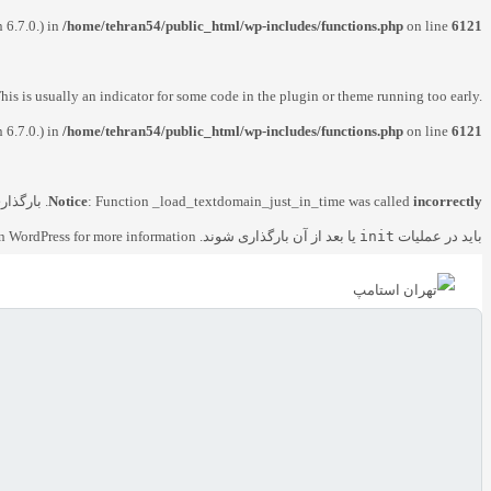
 6.7.0.) in
/home/tehran54/public_html/wp-includes/functions.php
on line
6121
his is usually an indicator for some code in the plugin or theme running too early.
 6.7.0.) in
/home/tehran54/public_html/wp-includes/functions.php
on line
6121
ای دامنه
Notice
: Function _load_textdomain_just_in_time was called
incorrectly
n WordPress
for more information. (این پیام در نگارش 6.7.0 افزوده شده است.) in
یا بعد از آن بارگذاری شوند. Please see
init
باید در عملیات