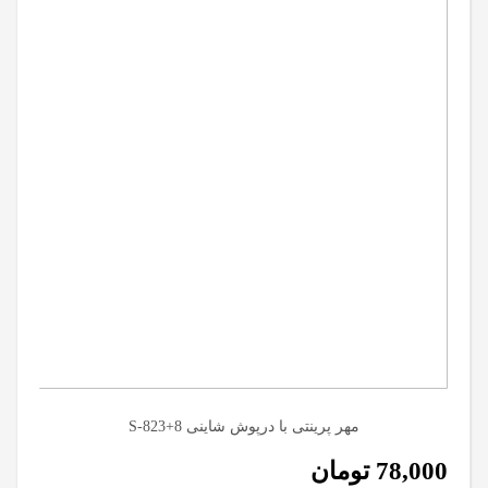
مهر پرینتی با درپوش شاینی S-823+8
تومان
78,000