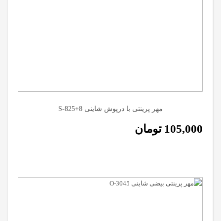
مهر پرینتی با درپوش شاینی S-825+8
تومان
105,000