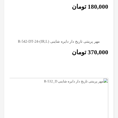
تومان
180,000
مهر پرینتی تاریخ دار دایره شاینی (R-542-DT-24-(IR,L
تومان
370,000