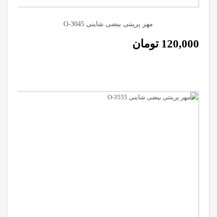
مهر پرینتی بیضی شاینی O-3045
تومان
120,000