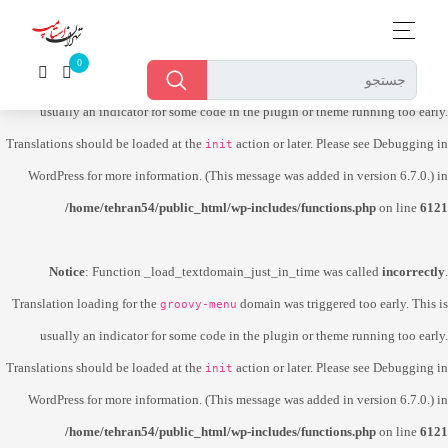
Notice
: Function _load_textdomain_just_in_time was called
incorrectly
.
Translation loading for the
domain was triggered too early. This is
dokan-lite
usually an indicator for some code in the plugin or theme running too early.
Translations should be loaded at the
action or later. Please see
Debugging in
init
WordPress
for more information. (This message was added in version 6.7.0.) in
/home/tehran54/public_html/wp-includes/functions.php
on line
6121
Notice
: Function _load_textdomain_just_in_time was called
incorrectly
.
Translation loading for the
domain was triggered too early. This is
groovy-menu
usually an indicator for some code in the plugin or theme running too early.
Translations should be loaded at the
action or later. Please see
Debugging in
init
WordPress
for more information. (This message was added in version 6.7.0.) in
/home/tehran54/public_html/wp-includes/functions.php
on line
6121