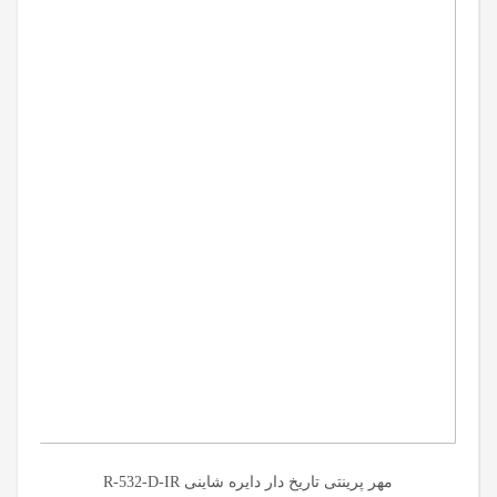
مهر پرینتی تاریخ دار دایره شاینی R-532-D-IR