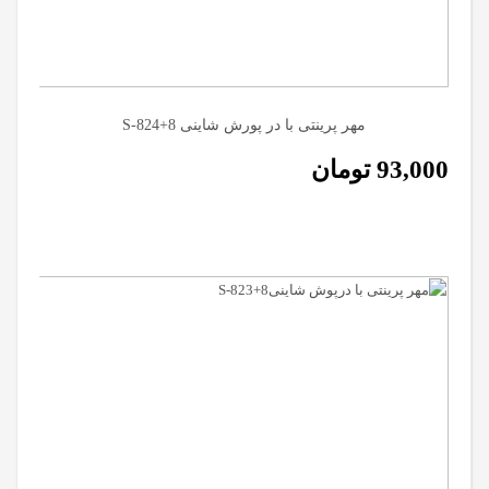
مهر پرینتی با در پورش شاینی S-824+8
تومان
93,000