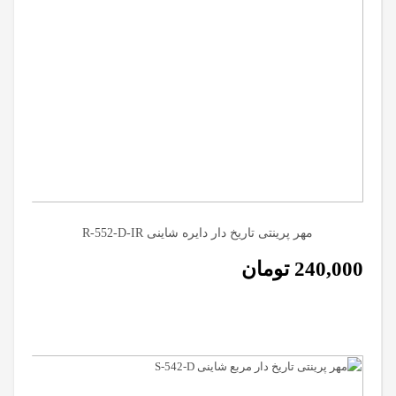
مهر پرینتی تاریخ دار دایره شاینی R-552-D-IR
تومان
240,000