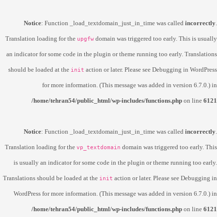
Notice
: Function _load_textdomain_just_in_time was called
incorrectly
.
Translation loading for the
domain was triggered too early. This is usually
upgfw
an indicator for some code in the plugin or theme running too early. Translations
should be loaded at the
action or later. Please see
Debugging in WordPress
init
for more information. (This message was added in version 6.7.0.) in
/home/tehran54/public_html/wp-includes/functions.php
on line
6121
Notice
: Function _load_textdomain_just_in_time was called
incorrectly
.
Translation loading for the
domain was triggered too early. This
vp_textdomain
is usually an indicator for some code in the plugin or theme running too early.
Translations should be loaded at the
action or later. Please see
Debugging in
init
WordPress
for more information. (This message was added in version 6.7.0.) in
/home/tehran54/public_html/wp-includes/functions.php
on line
6121