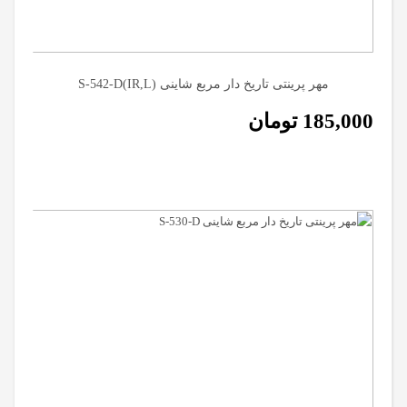
مهر پرینتی تاریخ دار مربع شاینی (S-542-D(IR,L
تومان
185,000