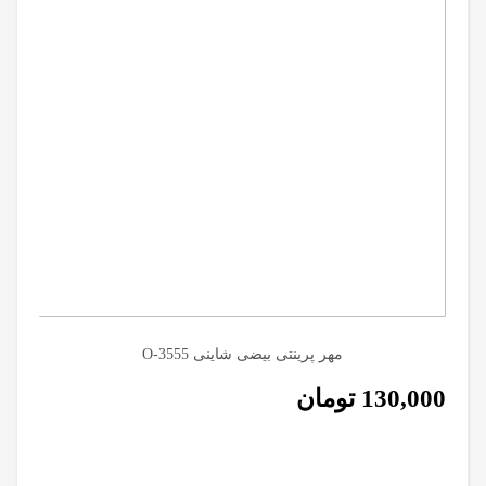
مهر پرینتی بیضی شاینی O-3555
تومان
130,000