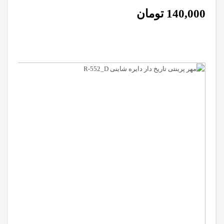
تومان
140,000