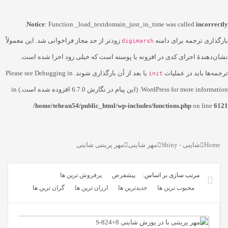
.
Notice
: Function _load_textdomain_just_in_time was called
incorrectly
زودتر از حد مجاز فراخوانی شد. این معمولاً
بارگذاری ترجمه برای دامنه
digimarsh
نشان‌دهندهٔ اجرای کدی در افزونه یا پوسته است که خیلی زود اجرا شده است.
Debugging in
یا بعد از آن بارگذاری شوند. Please see
ترجمه‌ها باید در عملیات
init
WordPress
for more information. (این پیام در نگارش 6.7.0 افزوده شده است.) in
/home/tehran54/public_html/wp-includes/functions.php
on line
6121
مهر پرینتی شاینی
مهر شاینی
شاینی - Shiny
Home
پرفروش ترین ها
پیشفرض
گران ترین ها
ارزان ترین ها
جدیدترین ها
محبوب ترین ها