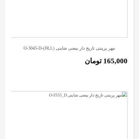
مهر پرینتی تاریخ دار بیضی شاینی (O-3045-D-(IR,L
تومان
165,000