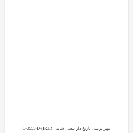
مهر پرینتی تاریخ دار بیضی شاینی (O-3555-D-(IR,L