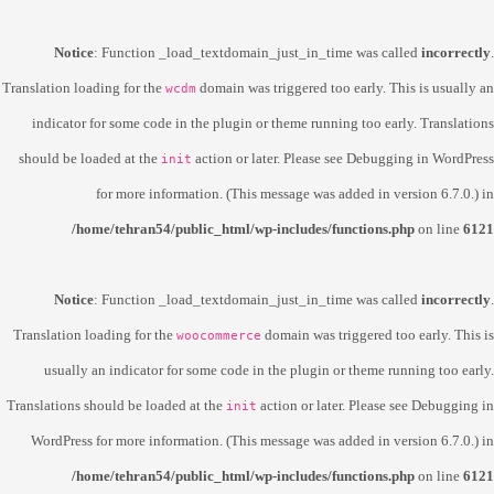
Notice
: Function _load_textdomain_just_in_time was called
incorrectly
.
Translation loading for the
domain was triggered too early. This is usually an
wcdm
indicator for some code in the plugin or theme running too early. Translations
should be loaded at the
action or later. Please see
Debugging in WordPress
init
for more information. (This message was added in version 6.7.0.) in
/home/tehran54/public_html/wp-includes/functions.php
on line
6121
Notice
: Function _load_textdomain_just_in_time was called
incorrectly
.
Translation loading for the
domain was triggered too early. This is
woocommerce
usually an indicator for some code in the plugin or theme running too early.
Translations should be loaded at the
action or later. Please see
Debugging in
init
WordPress
for more information. (This message was added in version 6.7.0.) in
/home/tehran54/public_html/wp-includes/functions.php
on line
6121